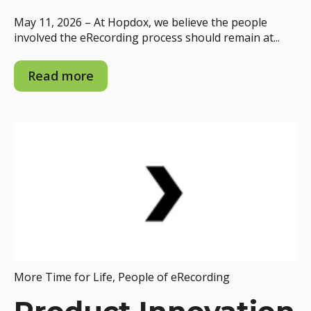
May 11, 2026 – At Hopdox, we believe the people
involved the eRecording process should remain at...
Read more
More Time for Life
,
People of eRecording