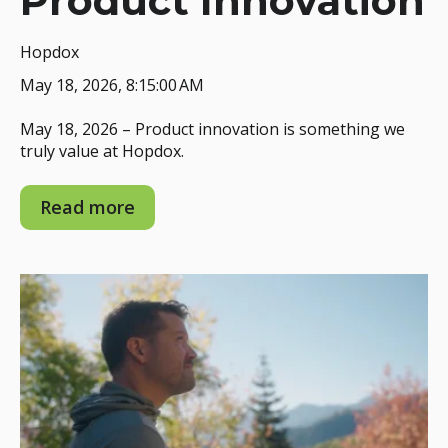
Product Innovation
Hopdox
May 18, 2026, 8:15:00 AM
May 18, 2026 – Product innovation is something we
truly value at Hopdox.
Read more