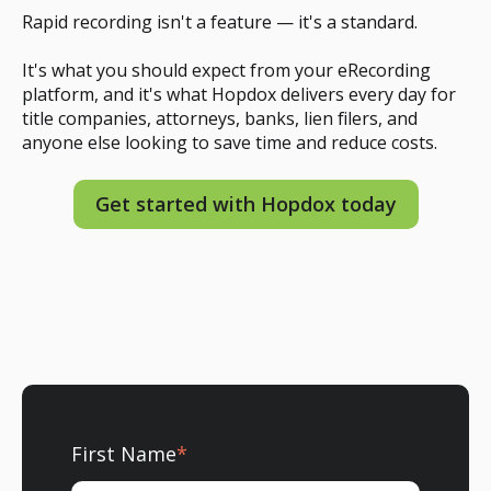
Rapid recording isn't a feature — it's a standard.
It's what you should expect from your eRecording
platform, and it's what Hopdox delivers every day for
title companies, attorneys, banks, lien filers, and
anyone else looking to save time and reduce costs.
Get started with Hopdox today
First Name
*