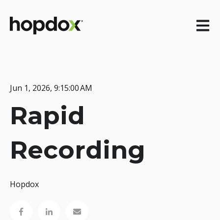
Open m
Jun 1, 2026, 9:15:00 AM
Rapid
Recording
Hopdox