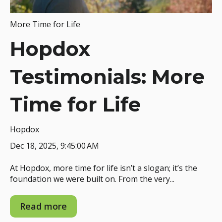
More Time for Life
Hopdox
Testimonials: More
Time for Life
Hopdox
Dec 18, 2025, 9:45:00 AM
At Hopdox, more time for life isn’t a slogan; it’s the
foundation we were built on. From the very...
Read more