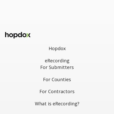
Hopdox
eRecording
For Submitters
For Counties
For Contractors
What is eRecording?