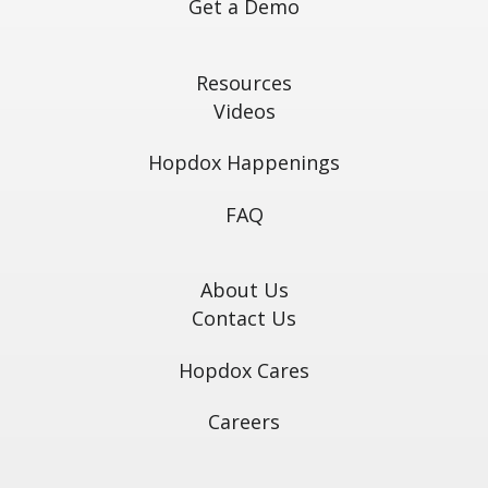
Get a Demo
Resources
Videos
Hopdox Happenings
FAQ
About Us
Contact Us
Hopdox Cares
Careers