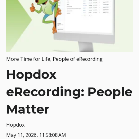
More Time for Life
,
People of eRecording
Hopdox
eRecording: People
Matter
Hopdox
May 11, 2026, 11:58:08 AM