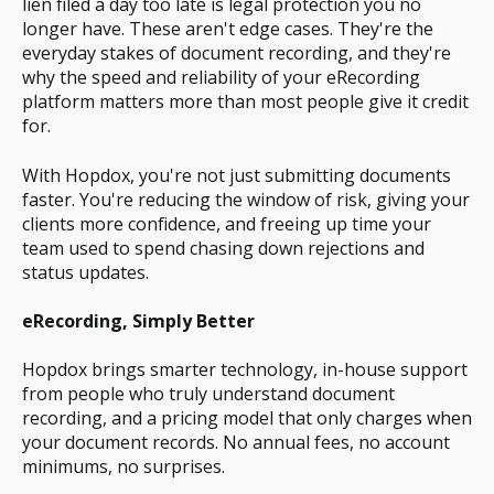
lien filed a day too late is legal protection you no
longer have. These aren't edge cases. They're the
everyday stakes of document recording, and they're
why the speed and reliability of your eRecording
platform matters more than most people give it credit
for.
With Hopdox, you're not just submitting documents
faster. You're reducing the window of risk, giving your
clients more confidence, and freeing up time your
team used to spend chasing down rejections and
status updates.
eRecording, Simply Better
Hopdox brings smarter technology, in-house support
from people who truly understand document
recording, and a pricing model that only charges when
your document records. No annual fees, no account
minimums, no surprises.