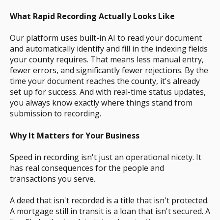
What Rapid Recording Actually Looks Like
Our platform uses built-in AI to read your document
and automatically identify and fill in the indexing fields
your county requires. That means less manual entry,
fewer errors, and significantly fewer rejections. By the
time your document reaches the county, it's already
set up for success. And with real-time status updates,
you always know exactly where things stand from
submission to recording.
Why It Matters for Your Business
Speed in recording isn't just an operational nicety. It
has real consequences for the people and
transactions you serve.
A deed that isn't recorded is a title that isn't protected.
A mortgage still in transit is a loan that isn't secured. A