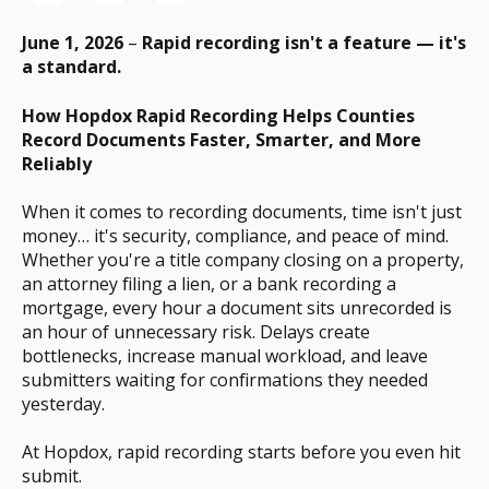
June 1, 2026
–
Rapid recording isn't a feature — it's
a standard.
How Hopdox Rapid Recording Helps Counties
Record Documents Faster, Smarter, and More
Reliably
When it comes to recording documents, time isn't just
money… it's security, compliance, and peace of mind.
Whether you're a title company closing on a property,
an attorney filing a lien, or a bank recording a
mortgage, every hour a document sits unrecorded is
an hour of unnecessary risk. Delays create
bottlenecks, increase manual workload, and leave
submitters waiting for confirmations they needed
yesterday.
At Hopdox, rapid recording starts before you even hit
submit.