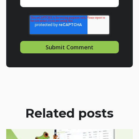
Related posts