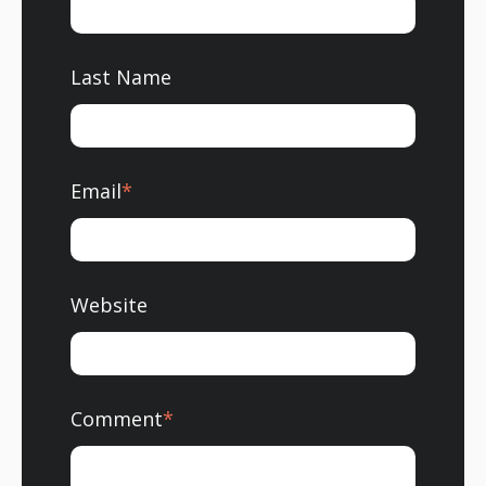
Last Name
Email
*
Website
Comment
*