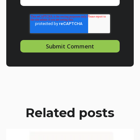
Related posts