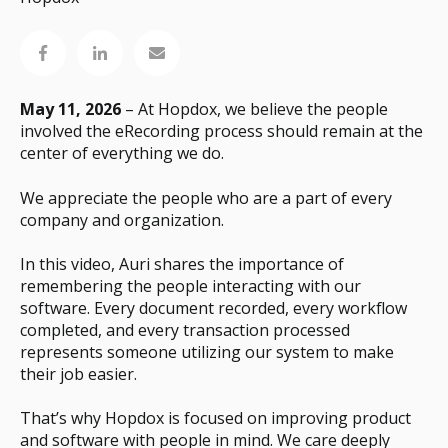
May 11, 2026
– At Hopdox, we believe the people
involved the eRecording process should remain at the
center of everything we do.
We appreciate the people who are a part of every
company and organization.
In this video, Auri shares the importance of
remembering the people interacting with our
software. Every document recorded, every workflow
completed, and every transaction processed
represents someone utilizing our system to make
their job easier.
That’s why Hopdox is focused on improving product
and software with people in mind. We care deeply