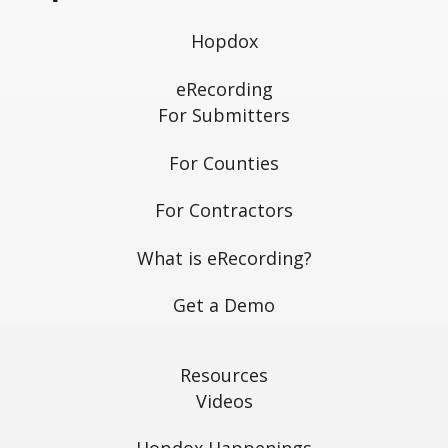
Hopdox
eRecording
For Submitters
For Counties
For Contractors
What is eRecording?
Get a Demo
Resources
Videos