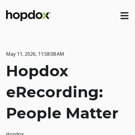
Open m
May 11, 2026, 11:58:08 AM
Hopdox
eRecording:
People Matter
Hopdox