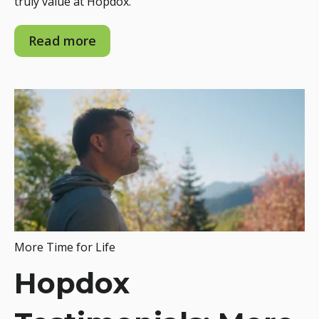
truly value at Hopdox.
Read more
More Time for Life
Hopdox