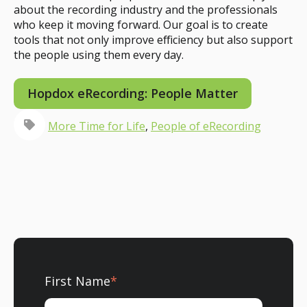
about the recording industry and the professionals
who keep it moving forward. Our goal is to create
tools that not only improve efficiency but also support
the people using them every day.
Hopdox eRecording: People Matter
More Time for Life
,
People of eRecording
First Name
*