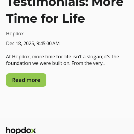
Testimonials: More
Time for Life
Hopdox
Dec 18, 2025, 9:45:00 AM
At Hopdox, more time for life isn’t a slogan; it’s the
foundation we were built on. From the very...
Read more