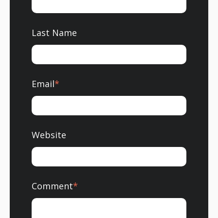
Last Name
Email
*
Website
Comment
*