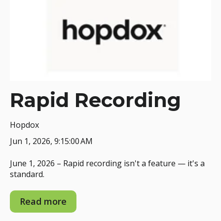
Rapid Recording
Hopdox
Jun 1, 2026, 9:15:00 AM
June 1, 2026 – Rapid recording isn't a feature — it's a
standard.
Read more