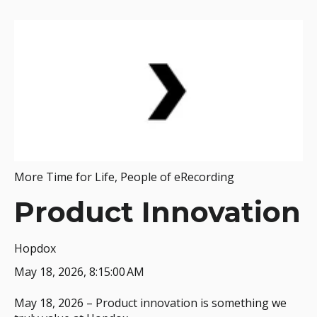
More Time for Life
,
People of eRecording
Product Innovation
Hopdox
May 18, 2026, 8:15:00 AM
May 18, 2026 – Product innovation is something we