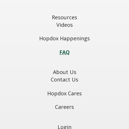
Resources
Videos
Hopdox Happenings
FAQ
About Us
Contact Us
Hopdox Cares
Careers
Login