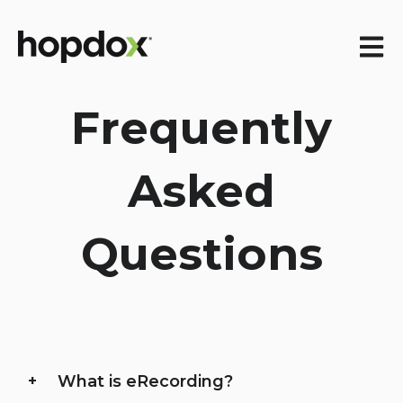
Open m
Frequently
Asked
Questions
What is eRecording?