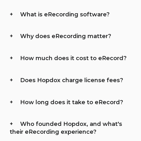
What is eRecording software?
Why does eRecording matter?
How much does it cost to eRecord?
Does Hopdox charge license fees?
How long does it take to eRecord?
Who founded Hopdox, and what's
their eRecording experience?