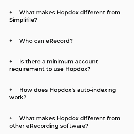
What makes Hopdox different from
Simplifile?
Who can eRecord?
Is there a minimum account
requirement to use Hopdox?
How does Hopdox's auto-indexing
work?
What makes Hopdox different from
other eRecording software?