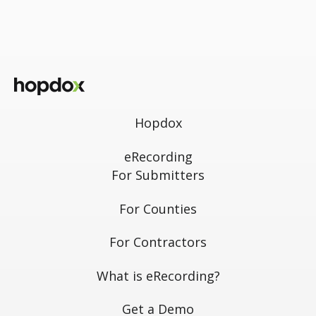
Hopdox
eRecording
For Submitters
For Counties
For Contractors
What is eRecording?
Get a Demo