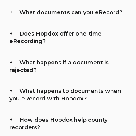
What documents can you eRecord?
Does Hopdox offer one-time
eRecording?
What happens if a document is
rejected?
What happens to documents when
you eRecord with Hopdox?
How does Hopdox help county
recorders?