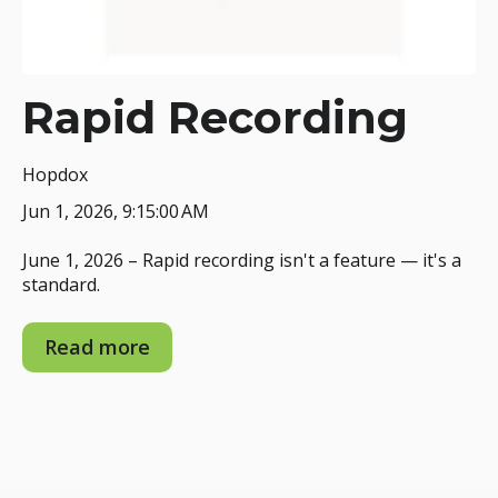
Rapid Recording
Hopdox
Jun 1, 2026, 9:15:00 AM
June 1, 2026 – Rapid recording isn't a feature — it's a
standard.
Read more