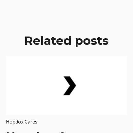
Related posts
Hopdox Cares