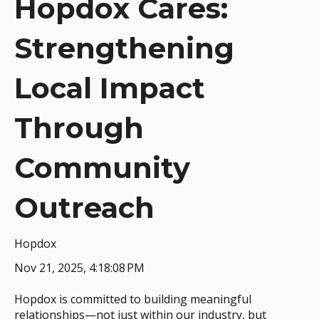
Hopdox Cares:
Strengthening
Local Impact
Through
Community
Outreach
Hopdox
Nov 21, 2025, 4:18:08 PM
Hopdox is committed to building meaningful
relationships—not just within our industry, but