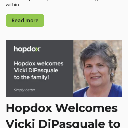
within...
Read more
Hopdox Welcomes
Vicki DiPasquale to