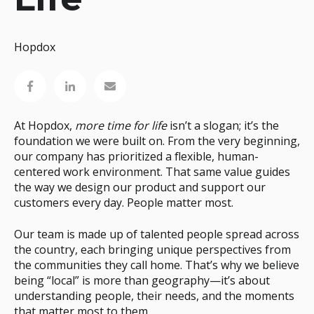
Hopdox
At Hopdox,
more time for life
isn’t a slogan; it’s the
foundation we were built on. From the very beginning,
our company has prioritized a flexible, human-
centered work environment. That same value guides
the way we design our product and support our
customers every day. People matter most.
Our team is made up of talented people spread across
the country, each bringing unique perspectives from
the communities they call home. That’s why we believe
being “local” is more than geography—it’s about
understanding people, their needs, and the moments
that matter most to them.