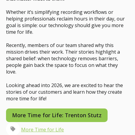
Whether it’s simplifying recording workflows or
helping professionals reclaim hours in their day, our
goal is simple: our technology should give you more
time for life.
Recently, members of our team shared why this
mission drives their work. Their stories highlight a
shared belief: when technology removes barriers,
people gain back the space to focus on what they
love.
Looking ahead into 2026, we are excited to hear the
stories of our customers and learn how they create
more time for life!
More Time for Life: Trenton Stutz
More Time for Life