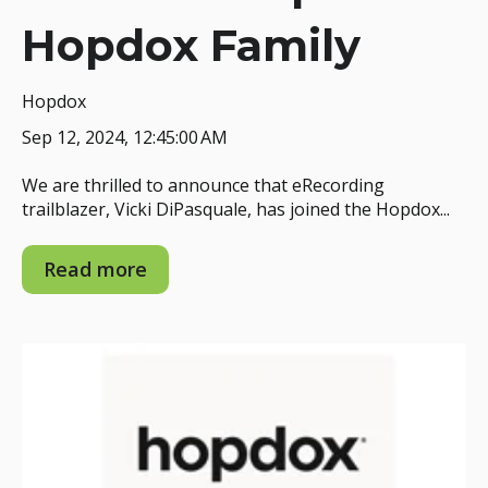
Hopdox Family
Hopdox
Sep 12, 2024, 12:45:00 AM
We are thrilled to announce that eRecording
trailblazer, Vicki DiPasquale, has joined the Hopdox...
Read more