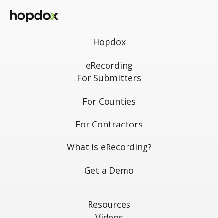
Hopdox
eRecording
For Submitters
For Counties
For Contractors
What is eRecording?
Get a Demo
Resources
Videos