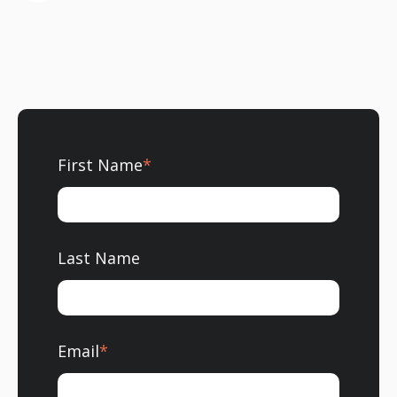
First Name
*
Last Name
Email
*