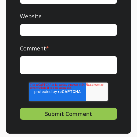
Website
Comment
*