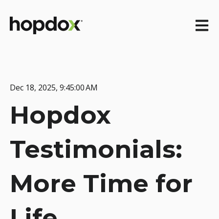
Open m
Dec 18, 2025, 9:45:00 AM
Hopdox
Testimonials:
More Time for
Life