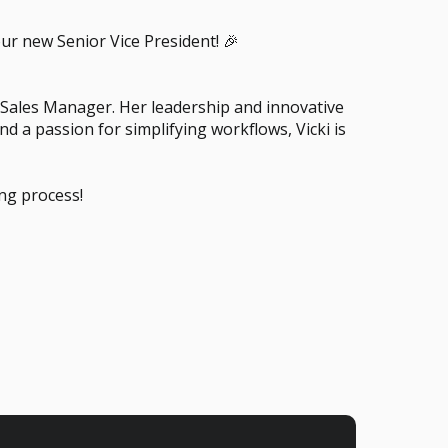
ur new Senior Vice President! 🎉
l Sales Manager. Her leadership and innovative
 a passion for simplifying workflows, Vicki is
ing process!