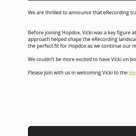
We are thrilled to announce that eRecording tra
Before joining Hopdox, Vicki was a key figure a
approach helped shape the eRecording landscape
the perfect fit for Hopdox as we continue our m
We couldn’t be more excited to have Vicki on bo
Please join with us in welcoming Vicki to the
Ho