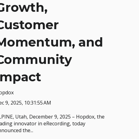
Growth,
Customer
Momentum, and
Community
Impact
opdox
c 9, 2025, 10:31:55 AM
LPINE, Utah, December 9, 2025 – Hopdox, the
ading innovator in eRecording, today
nounced the...