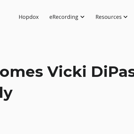
Hopdox
eRecording
Resources
Show submenu for eRec
Show
mes Vicki DiPas
ly