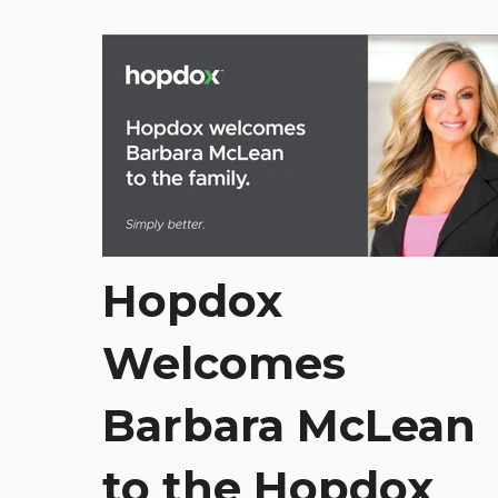
Hopdox
Welcomes
Barbara McLean
to the Hopdox