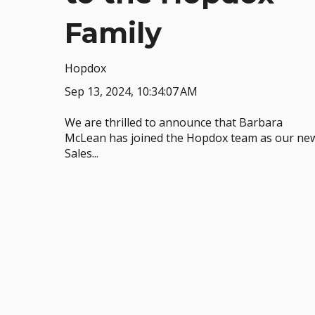
Family
Hopdox
Sep 13, 2024, 10:34:07 AM
We are thrilled to announce that Barbara
McLean has joined the Hopdox team as our ne
Sales...