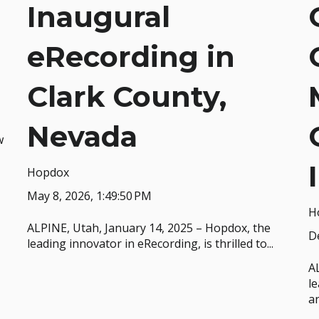
Inaugural
eRecording in
Clark County,
Nevada
w
Hopdox
May 8, 2026, 1:49:50 PM
H
ALPINE, Utah, January 14, 2025 – Hopdox, the
De
leading innovator in eRecording, is thrilled to...
A
le
an