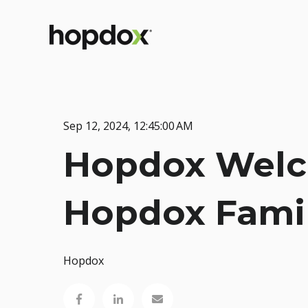
Sep 12, 2024, 12:45:00 AM
Hopdox Welco
Hopdox Fami
Hopdox