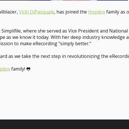
ilblazer,
Vicki DiPasquale
, has joined the
Hopdox
family as o
t Simplifile, where she served as Vice President and Nationa
 as we know it today. With her deep industry knowledge and
ission to make eRecording "simply better."
ard as we take the next step in revolutionizing the eRecord
pdox
family! 🐸