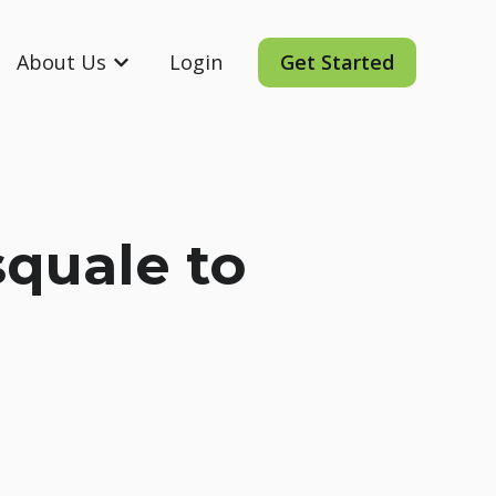
About Us
Login
Get Started
ording
 submenu for Resources
Show submenu for About Us
quale to