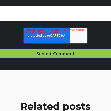
Related posts