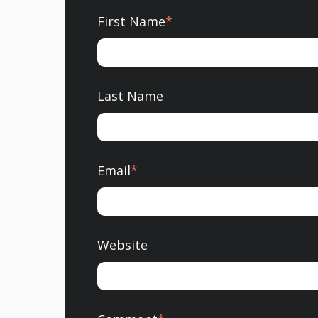
First Name
*
Last Name
Email
*
Website