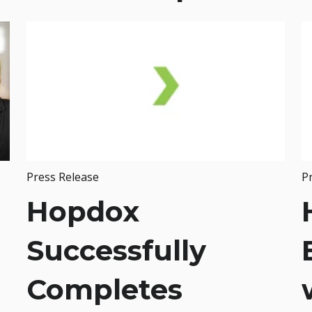
Press Release
P
Hopdox
Successfully
Completes