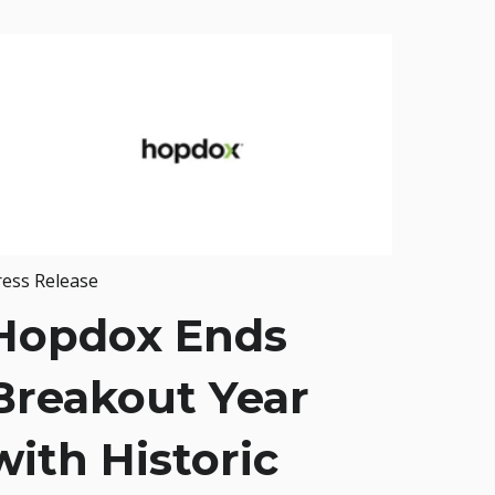
ress Release
Hopdox Ends
Breakout Year
with Historic